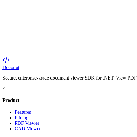
Doconut
Secure, enterprise-grade document viewer SDK for .NET. View PDF, O
Product
Features
Pricing
PDF Viewer
CAD Viewer