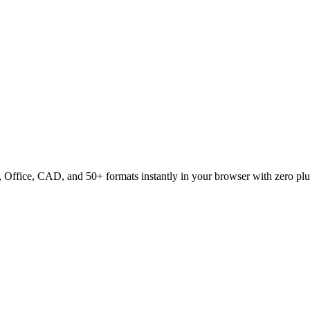
ffice, CAD, and 50+ formats instantly in your browser with zero plu