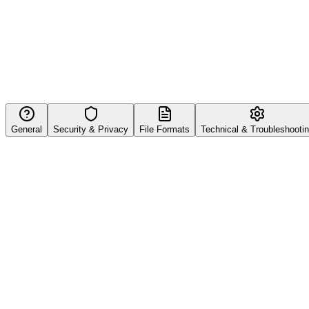
General
Security & Privacy
File Formats
Technical & Troubleshooti