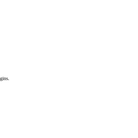
gins.