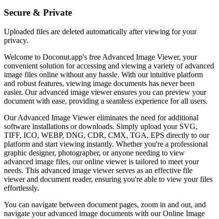
Secure & Private
Uploaded files are deleted automatically after viewing for your
privacy.
Welcome to Doconut.app's free Advanced Image Viewer, your
convenient solution for accessing and viewing a variety of advanced
image files online without any hassle. With our intuitive platform
and robust features, viewing image documents has never been
easier. Our advanced image viewer ensures you can preview your
document with ease, providing a seamless experience for all users.
Our Advanced Image Viewer eliminates the need for additional
software installations or downloads. Simply upload your SVG,
TIFF, ICO, WEBP, DNG, CDR, CMX, TGA, EPS directly to our
platform and start viewing instantly. Whether you're a professional
graphic designer, photographer, or anyone needing to view
advanced image files, our online viewer is tailored to meet your
needs. This advanced image viewer serves as an effective file
viewer and document reader, ensuring you're able to view your files
effortlessly.
You can navigate between document pages, zoom in and out, and
navigate your advanced image documents with our Online Image