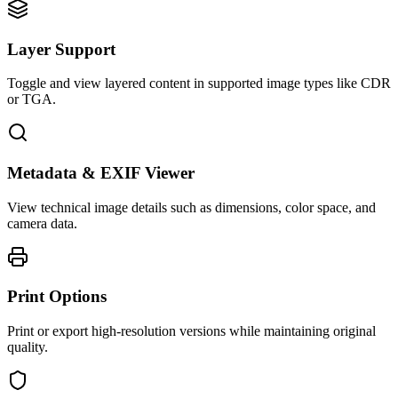
Layer Support
Toggle and view layered content in supported image types like CDR
or TGA.
Metadata & EXIF Viewer
View technical image details such as dimensions, color space, and
camera data.
Print Options
Print or export high-resolution versions while maintaining original
quality.