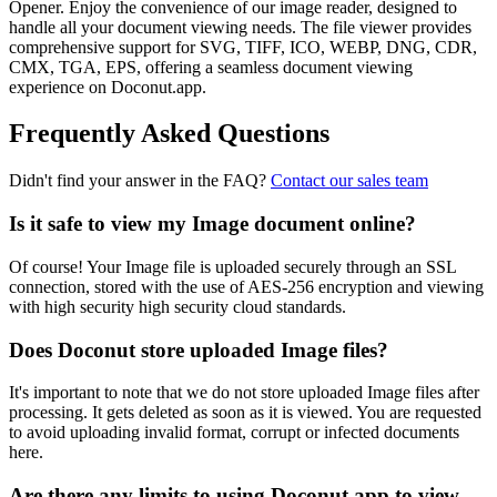
Opener. Enjoy the convenience of our image reader, designed to
handle all your document viewing needs. The file viewer provides
comprehensive support for SVG, TIFF, ICO, WEBP, DNG, CDR,
CMX, TGA, EPS, offering a seamless document viewing
experience on Doconut.app.
Frequently Asked Questions
Didn't find your answer in the FAQ?
Contact our sales team
Is it safe to view my Image document online?
Of course! Your Image file is uploaded securely through an SSL
connection, stored with the use of AES-256 encryption and viewing
with high security high security cloud standards.
Does Doconut store uploaded Image files?
It's important to note that we do not store uploaded Image files after
processing. It gets deleted as soon as it is viewed. You are requested
to avoid uploading invalid format, corrupt or infected documents
here.
Are there any limits to using Doconut.app to view