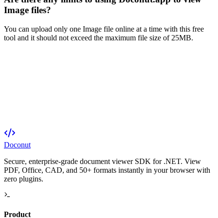
Image files?
You can upload only one Image file online at a time with this free
tool and it should not exceed the maximum file size of 25MB.
Doconut
Secure, enterprise-grade document viewer SDK for .NET. View
PDF, Office, CAD, and 50+ formats instantly in your browser with
zero plugins.
Product