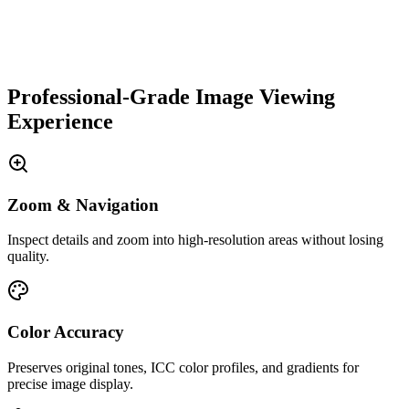
Professional-Grade Image Viewing
Experience
Zoom & Navigation
Inspect details and zoom into high-resolution areas without losing
quality.
Color Accuracy
Preserves original tones, ICC color profiles, and gradients for
precise image display.