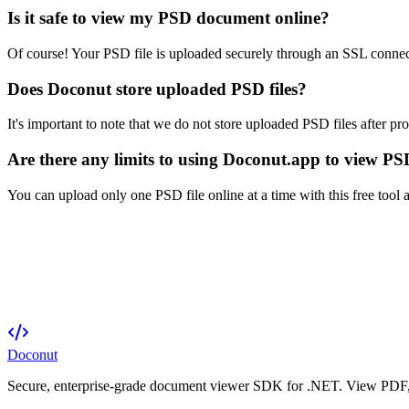
Is it safe to view my PSD document online?
Of course! Your PSD file is uploaded securely through an SSL connect
Does Doconut store uploaded PSD files?
It's important to note that we do not store uploaded PSD files after pr
Are there any limits to using Doconut.app to view PSD
You can upload only one PSD file online at a time with this free tool
Doconut
Secure, enterprise-grade document viewer SDK for .NET. View PDF, O