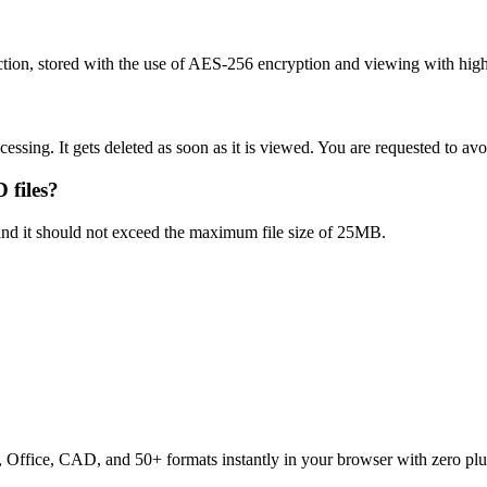
ion, stored with the use of AES-256 encryption and viewing with high 
ocessing. It gets deleted as soon as it is viewed. You are requested to a
 files?
 and it should not exceed the maximum file size of 25MB.
ffice, CAD, and 50+ formats instantly in your browser with zero plu