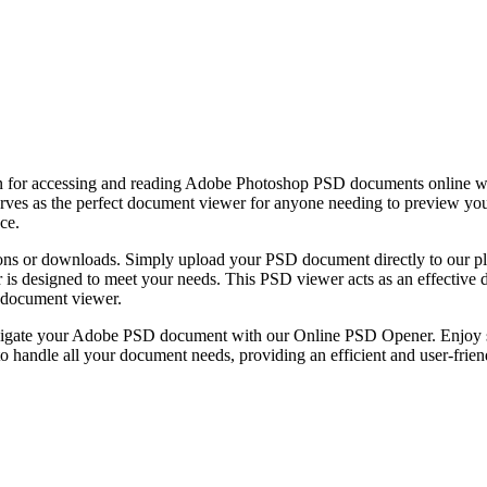
 for accessing and reading Adobe Photoshop PSD documents online with
rves as the perfect document viewer for anyone needing to preview your
ce.
ions or downloads. Simply upload your PSD document directly to our pla
 is designed to meet your needs. This PSD viewer acts as an effective 
te document viewer.
avigate your Adobe PSD document with our Online PSD Opener. Enjoy
to handle all your document needs, providing an efficient and user-fr