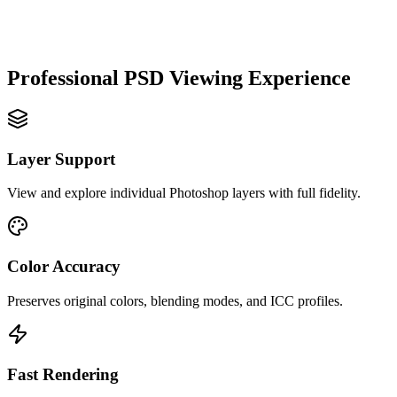
Professional PSD Viewing Experience
Layer Support
View and explore individual Photoshop layers with full fidelity.
Color Accuracy
Preserves original colors, blending modes, and ICC profiles.
Fast Rendering