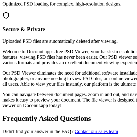
Optimized PSD loading for complex, high-resolution designs.
Secure & Private
Uploaded PSD files are automatically deleted after viewing.
Welcome to Doconut.app's free PSD Viewer, your hassle-free solution
features, viewing PSD files has never been easier. Our PSD viewer se
various formats and provides an excellent document viewing experien
Our PSD Viewer eliminates the need for additional software installat
photographer, or anyone needing to view PSD files, our online viewer
all users. Able to view your files instantly, our platform is the ultima
You can navigate between document pages, zoom in and out, and n
makes it easy to preview your document. The file viewer is designed 
viewer on Doconut.app today!
Frequently Asked Questions
Didn't find your answer in the FAQ?
Contact our sales team