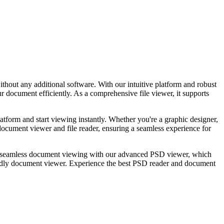
out any additional software. With our intuitive platform and robust
 document efficiently. As a comprehensive file viewer, it supports
tform and start viewing instantly. Whether you're a graphic designer,
document viewer and file reader, ensuring a seamless experience for
 seamless document viewing with our advanced PSD viewer, which
iendly document viewer. Experience the best PSD reader and document