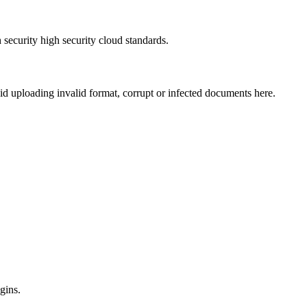
security high security cloud standards.
void uploading invalid format, corrupt or infected documents here.
gins.