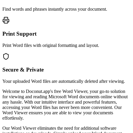
Find words and phrases instantly across your document.
Print Support
Print Word files with original formatting and layout.
Secure & Private
Your uploaded Word files are automatically deleted after viewing.
Welcome to Doconut.app's free Word Viewer, your go-to solution
for viewing and reading Microsoft Word documents online without
any hassle. With our intuitive interface and powerful features,
accessing your Word files has never been more convenient. Our
Word Viewer ensures you are able to view your documents
effortlessly.
Our Word Viewer eliminates the need for additional software