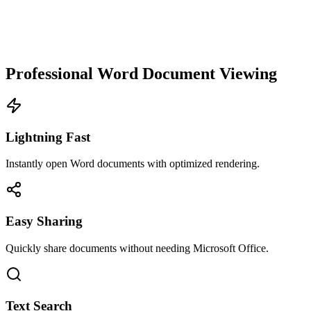
Professional Word Document Viewing
Lightning Fast
Instantly open Word documents with optimized rendering.
Easy Sharing
Quickly share documents without needing Microsoft Office.
Text Search