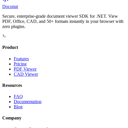
Doconut
Secure, enterprise-grade document viewer SDK for .NET. View
PDF, Office, CAD, and 50+ formats instantly in your browser with
zero plugins.
Product
Features
Pricing
PDF Viewer
CAD Viewer
Resources
FAQ
Documentation
Blog
Company