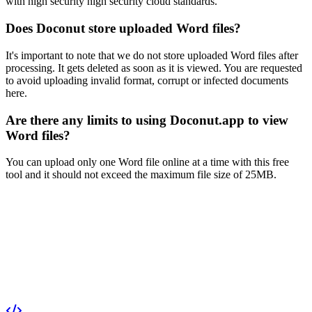
with high security high security cloud standards.
Does Doconut store uploaded Word files?
It's important to note that we do not store uploaded Word files after
processing. It gets deleted as soon as it is viewed. You are requested
to avoid uploading invalid format, corrupt or infected documents
here.
Are there any limits to using Doconut.app to view
Word files?
You can upload only one Word file online at a time with this free
tool and it should not exceed the maximum file size of 25MB.