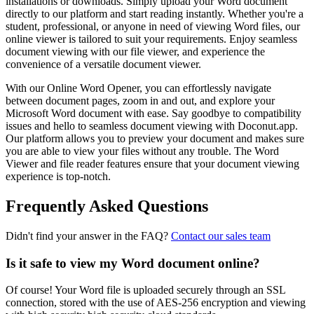
installations or downloads. Simply upload your Word document
directly to our platform and start reading instantly. Whether you're a
student, professional, or anyone in need of viewing Word files, our
online viewer is tailored to suit your requirements. Enjoy seamless
document viewing with our file viewer, and experience the
convenience of a versatile document viewer.
With our Online Word Opener, you can effortlessly navigate
between document pages, zoom in and out, and explore your
Microsoft Word document with ease. Say goodbye to compatibility
issues and hello to seamless document viewing with Doconut.app.
Our platform allows you to preview your document and makes sure
you are able to view your files without any trouble. The Word
Viewer and file reader features ensure that your document viewing
experience is top-notch.
Frequently Asked Questions
Didn't find your answer in the FAQ?
Contact our sales team
Is it safe to view my Word document online?
Of course! Your Word file is uploaded securely through an SSL
connection, stored with the use of AES-256 encryption and viewing